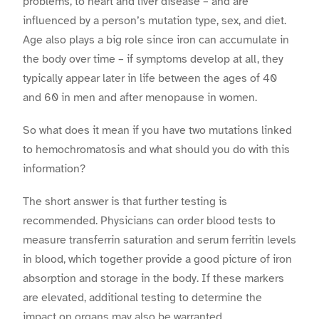
problems, to heart and liver disease – and are
influenced by a person’s mutation type, sex, and diet.
Age also plays a big role since iron can accumulate in
the body over time – if symptoms develop at all, they
typically appear later in life between the ages of 40
and 60 in men and after menopause in women.
So what does it mean if you have two mutations linked
to hemochromatosis and what should you do with this
information?
The short answer is that further testing is
recommended. Physicians can order blood tests to
measure transferrin saturation and serum ferritin levels
in blood, which together provide a good picture of iron
absorption and storage in the body. If these markers
are elevated, additional testing to determine the
impact on organs may also be warranted.