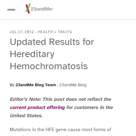
Skip To Main Content
JUL 27, 2012
-
HEALTH + TRAITS
Updated Results for
Hereditary
Hemochromatosis
By
23andMe Blog Team
·
23andMe Blog
Editor’s Note: This post does not reflect the
current product offering
for customers in the
United States.
Mutations in the HFE gene cause most forms of