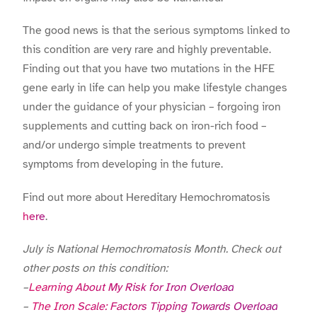
The good news is that the serious symptoms linked to
this condition are very rare and highly preventable.
Finding out that you have two mutations in the HFE
gene early in life can help you make lifestyle changes
under the guidance of your physician – forgoing iron
supplements and cutting back on iron-rich food –
and/or undergo simple treatments to prevent
symptoms from developing in the future.
Find out more about Hereditary Hemochromatosis
here
.
July is National Hemochromatosis Month. Check out
other posts on this condition:
–
Learning About My Risk for Iron Overload
–
The Iron Scale: Factors Tipping Towards Overload