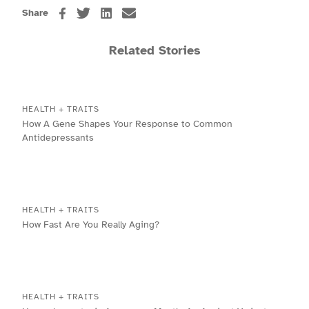
Share
Related Stories
HEALTH + TRAITS
How A Gene Shapes Your Response to Common
Antidepressants
HEALTH + TRAITS
How Fast Are You Really Aging?
HEALTH + TRAITS