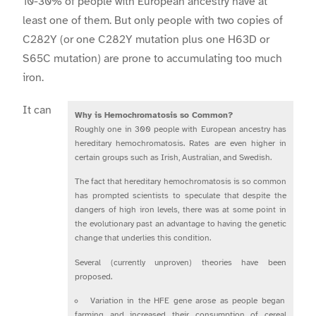
10-30% of people with European ancestry have at
least one of them. But only people with two copies of
C282Y (or one C282Y mutation plus one H63D or
S65C mutation) are prone to accumulating too much
iron.
It can
Why is Hemochromatosis so Common?
Roughly one in 300 people with European ancestry has
hereditary hemochromatosis. Rates are even higher in
certain groups such as Irish, Australian, and Swedish.
The fact that hereditary hemochromatosis is so common
has prompted scientists to speculate that despite the
dangers of high iron levels, there was at some point in
the evolutionary past an advantage to having the genetic
change that underlies this condition.
Several (currently unproven) theories have been
proposed.
Variation in the HFE gene arose as people began
farming and increased their consumption of cereal