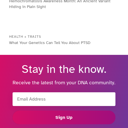
Hemochromatosis Awareness Month: An Ancient Variant
Hiding in Plain Sight
HEALTH + TRAITS
What Your Genetics Can Tell You About PTSD
Stay in the know.
Receive the latest from your DNA community.
Email Address
Sign Up