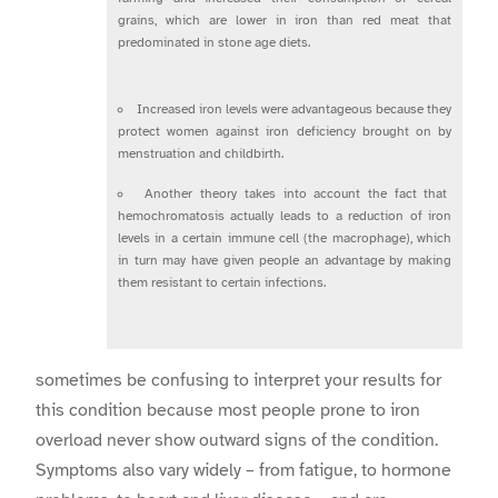
grains, which are lower in iron than red meat that
predominated in stone age diets.
Increased iron levels were advantageous because they
protect women against iron deficiency brought on by
menstruation and childbirth.
Another theory takes into account the fact that
hemochromatosis actually leads to a reduction of iron
levels in a certain immune cell (the macrophage), which
in turn may have given people an advantage by making
them resistant to certain infections.
sometimes be confusing to interpret your results for
this condition because most people prone to iron
overload never show outward signs of the condition.
Symptoms also vary widely – from fatigue, to hormone