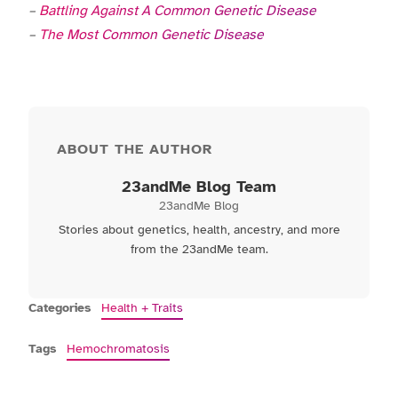
–
Battling Against A Common Genetic Disease
–
The Most Common Genetic Disease
ABOUT THE AUTHOR
23andMe Blog Team
23andMe Blog
Stories about genetics, health, ancestry, and more
from the 23andMe team.
Categories
Health + Traits
Tags
Hemochromatosis