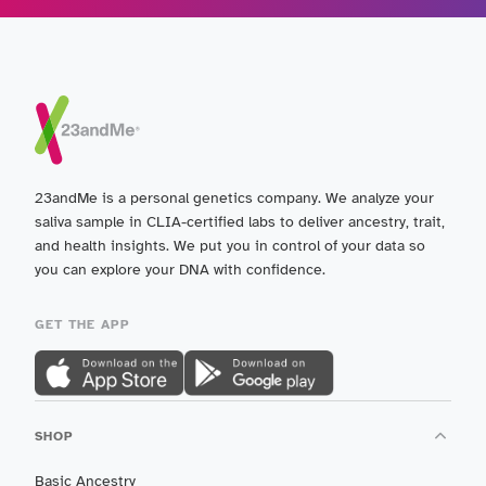
23andMe is a personal genetics company. We analyze your
saliva sample in CLIA-certified labs to deliver ancestry, trait,
and health insights. We put you in control of your data so
you can explore your DNA with confidence.
GET THE APP
SHOP
Basic Ancestry