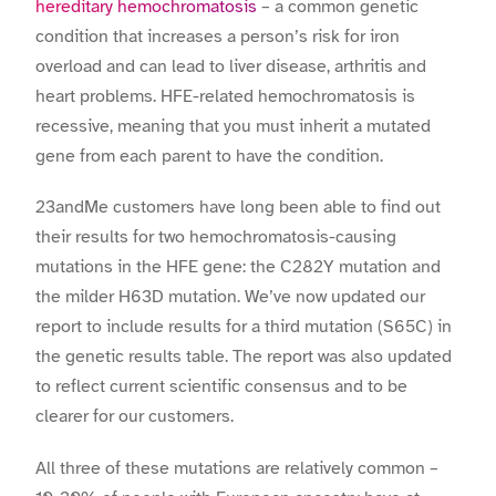
hereditary hemochromatosis
– a common genetic
condition that increases a person’s risk for iron
overload and can lead to liver disease, arthritis and
heart problems. HFE-related hemochromatosis is
recessive, meaning that you must inherit a mutated
gene from each parent to have the condition.
23andMe customers have long been able to find out
their results for two hemochromatosis-causing
mutations in the HFE gene: the C282Y mutation and
the milder H63D mutation. We’ve now updated our
report to include results for a third mutation (S65C) in
the genetic results table. The report was also updated
to reflect current scientific consensus and to be
clearer for our customers.
All three of these mutations are relatively common –