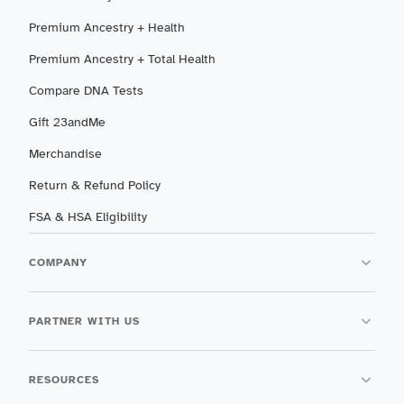
Premium Ancestry + Health
Premium Ancestry + Total Health
Compare DNA Tests
Gift 23andMe
Merchandise
Return & Refund Policy
FSA & HSA Eligibility
COMPANY
PARTNER WITH US
RESOURCES