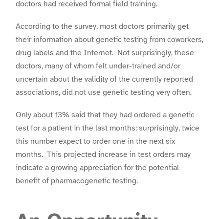
doctors had received formal field training.
According to the survey, most doctors primarily get
their information about genetic testing from coworkers,
drug labels and the Internet. Not surprisingly, these
doctors, many of whom felt under-trained and/or
uncertain about the validity of the currently reported
associations, did not use genetic testing very often.
Only about 13% said that they had ordered a genetic
test for a patient in the last months; surprisingly, twice
this number expect to order one in the next six
months. This projected increase in test orders may
indicate a growing appreciation for the potential
benefit of pharmacogenetic testing.