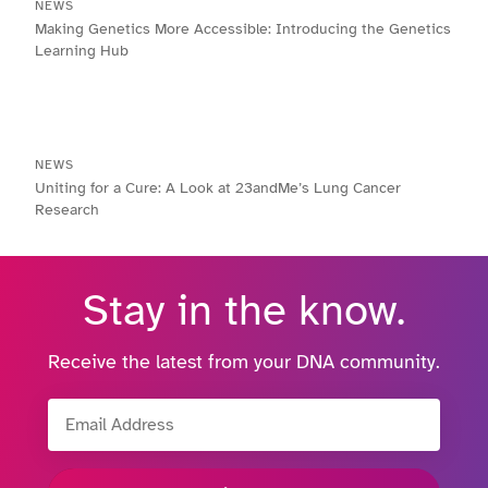
NEWS
Making Genetics More Accessible: Introducing the Genetics
Learning Hub
NEWS
Uniting for a Cure: A Look at 23andMe’s Lung Cancer
Research
Stay in the know.
Receive the latest from your DNA community.
Email Address