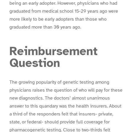
being an early adopter. However, physicians who had
graduated from medical school 15-29 years ago were
more likely to be early adopters than those who
graduated more than 30 years ago.
Reimbursement
Question
The growing popularity of genetic testing among
physicians raises the question of who will pay for these
new diagnostics. The doctors’ almost unanimous
answer to this quandary was the health insurers. About
a third of the responders felt that insurers- private,
state, or federal- should provide full coverage for
pharmacogenetic testing. Close to two-thirds felt