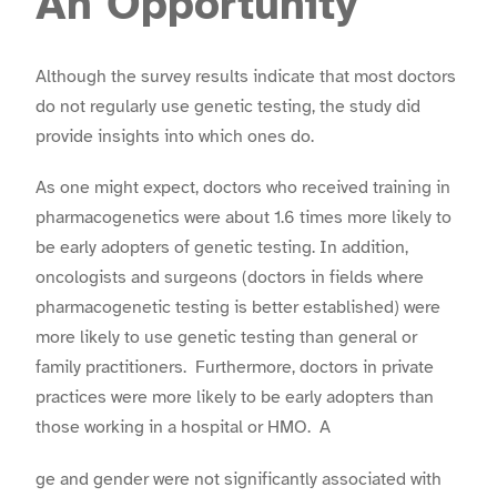
An Opportunity
Although the survey results indicate that most doctors
do not regularly use genetic testing, the study did
provide insights into which ones do.
As one might expect, doctors who received training in
pharmacogenetics were about 1.6 times more likely to
be early adopters of genetic testing. In addition,
oncologists and surgeons (doctors in fields where
pharmacogenetic testing is better established) were
more likely to use genetic testing than general or
family practitioners. Furthermore, doctors in private
practices were more likely to be early adopters than
those working in a hospital or HMO. A
ge and gender were not significantly associated with