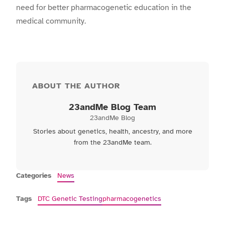
need for better pharmacogenetic education in the
medical community.
ABOUT THE AUTHOR
23andMe Blog Team
23andMe Blog
Stories about genetics, health, ancestry, and more
from the 23andMe team.
Categories
News
Tags
DTC Genetic Testing
pharmacogenetics