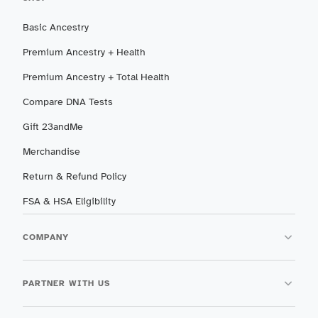
Basic Ancestry
Premium Ancestry + Health
Premium Ancestry + Total Health
Compare DNA Tests
Gift 23andMe
Merchandise
Return & Refund Policy
FSA & HSA Eligibility
COMPANY
PARTNER WITH US