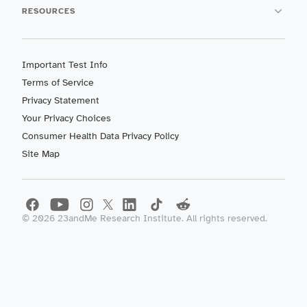
RESOURCES
Important Test Info
Terms of Service
Privacy Statement
Your Privacy Choices
Consumer Health Data Privacy Policy
Site Map
©
2026
23andMe Research Institute. All rights reserved.