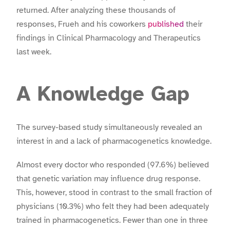
returned. After analyzing these thousands of
responses, Frueh and his coworkers
published
their
findings in Clinical Pharmacology and Therapeutics
last week.
A Knowledge Gap
The survey-based study simultaneously revealed an
interest in and a lack of pharmacogenetics knowledge.
Almost every doctor who responded (97.6%) believed
that genetic variation may influence drug response.
This, however, stood in contrast to the small fraction of
physicians (10.3%) who felt they had been adequately
trained in pharmacogenetics. Fewer than one in three