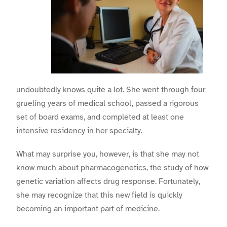
undoubtedly knows quite a lot. She went through four
grueling years of medical school, passed a rigorous
set of board exams, and completed at least one
intensive residency in her specialty.
What may surprise you, however, is that she may not
know much about pharmacogenetics, the study of how
genetic variation affects drug response. Fortunately,
she may recognize that this new field is quickly
becoming an important part of medicine.