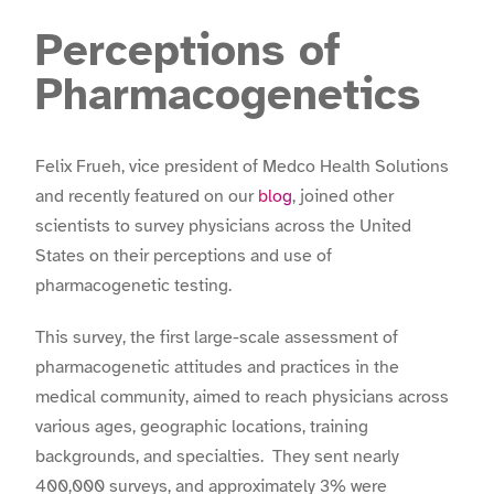
Perceptions of
Pharmacogenetics
Felix Frueh, vice president of Medco Health Solutions
and recently featured on our
blog
, joined other
scientists to survey physicians across the United
States on their perceptions and use of
pharmacogenetic testing.
This survey, the first large-scale assessment of
pharmacogenetic attitudes and practices in the
medical community, aimed to reach physicians across
various ages, geographic locations, training
backgrounds, and specialties. They sent nearly
400,000 surveys, and approximately 3% were