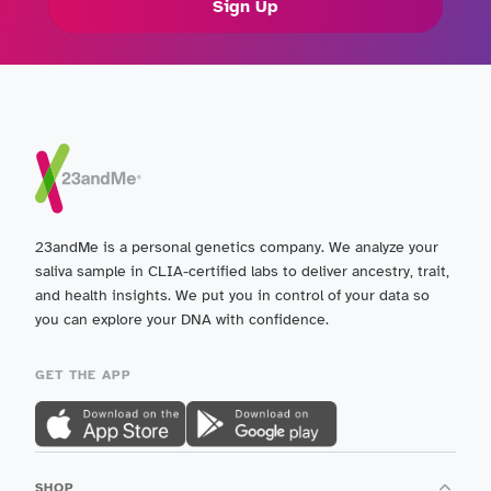
Sign Up
23andMe is a personal genetics company. We analyze your
saliva sample in CLIA-certified labs to deliver ancestry, trait,
and health insights. We put you in control of your data so
you can explore your DNA with confidence.
GET THE APP
SHOP