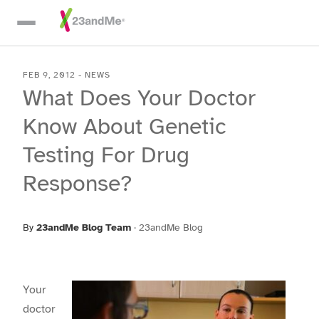
Skip To Main Content
FEB 9, 2012
-
NEWS
What Does Your Doctor
Know About Genetic
Testing For Drug
Response?
By
23andMe Blog Team
·
23andMe Blog
Your
doctor