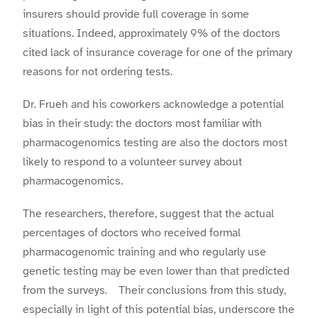
insurers should provide full coverage in some
situations. Indeed, approximately 9% of the doctors
cited lack of insurance coverage for one of the primary
reasons for not ordering tests.
Dr. Frueh and his coworkers acknowledge a potential
bias in their study: the doctors most familiar with
pharmacogenomics testing are also the doctors most
likely to respond to a volunteer survey about
pharmacogenomics.
The researchers, therefore, suggest that the actual
percentages of doctors who received formal
pharmacogenomic training and who regularly use
genetic testing may be even lower than that predicted
from the surveys. Their conclusions from this study,
especially in light of this potential bias, underscore the