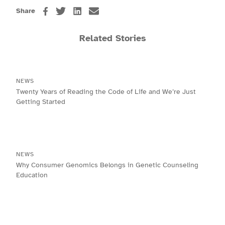
Share
Related Stories
NEWS
Twenty Years of Reading the Code of Life and We’re Just
Getting Started
NEWS
Why Consumer Genomics Belongs in Genetic Counseling
Education