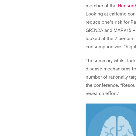
member at the
HudsonAl
Looking at caffeine con
reduce one’s risk for Pa
GRIN2A and MAPK10 – caf
looked at the 7 percent
consumption was “highly
“In summary whilst lack 
disease mechanisms from
number of rationally tar
the conference. “Resou
research effort.”