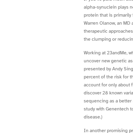
alpha-synuclein plays n
protein that is primaril
Warren Olanow, an MD a
therapeutic approaches 
the clumping or reducin
Working at 23andMe, wh
uncover new genetic ass
presented by Andy Singl
percent of the risk for 
account for only about 
discover 28 known varia
sequencing as a better 
study with Genentech t
disease.)
In another promising pr