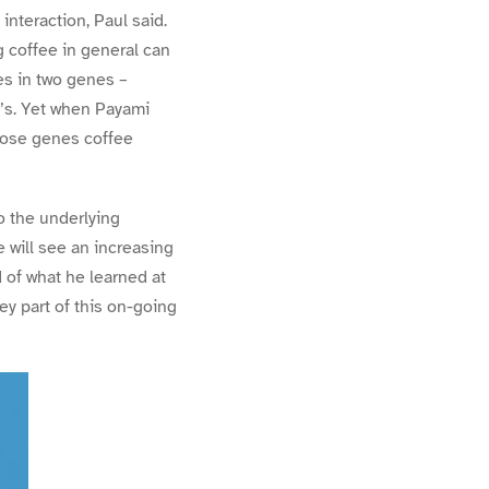
nteraction, Paul said.
g coffee in general can
es in two genes –
n’s. Yet when Payami
hose genes coffee
to the underlying
 will see an increasing
d of what he learned at
 part of this on-going