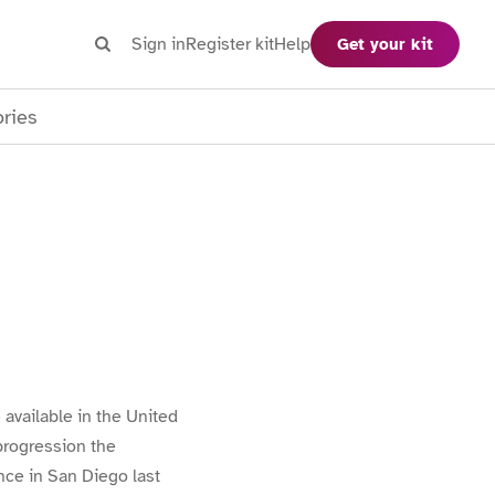
Search
Sign in
Register kit
Help
Get your kit
Search
ories
available in the United
progression the
ce in San Diego last