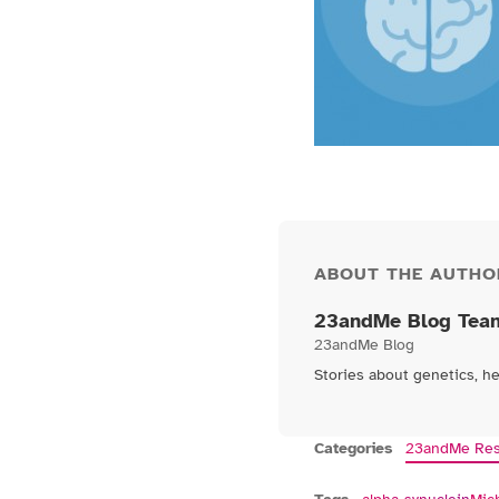
ABOUT THE AUTHO
23andMe Blog Tea
23andMe Blog
Stories about genetics, h
Categories
23andMe Res