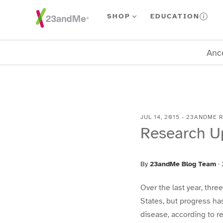
Skip To Main Content
SHOP
EDUCATION
Ance
JUL 14, 2015
-
23ANDME 
Research U
By
23andMe Blog Team
·
Over the last year, thr
States, but progress ha
disease, according to 