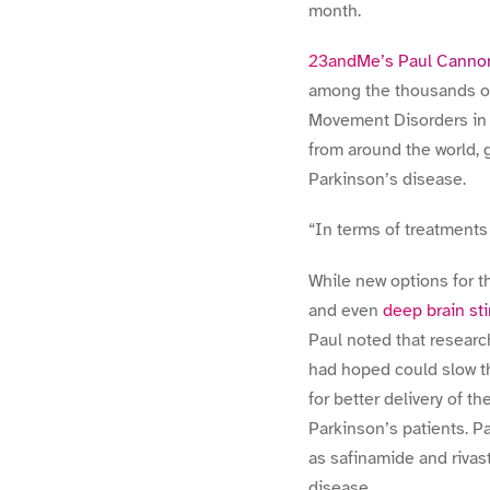
month.
23andMe’s Paul Canno
among the thousands of
Movement Disorders in S
from around the world, 
Parkinson’s disease.
“In terms of treatments 
While new options for t
and even
deep brain st
Paul noted that resear
had hoped could slow th
for better delivery of 
Parkinson’s patients. P
as safinamide and rivast
disease.