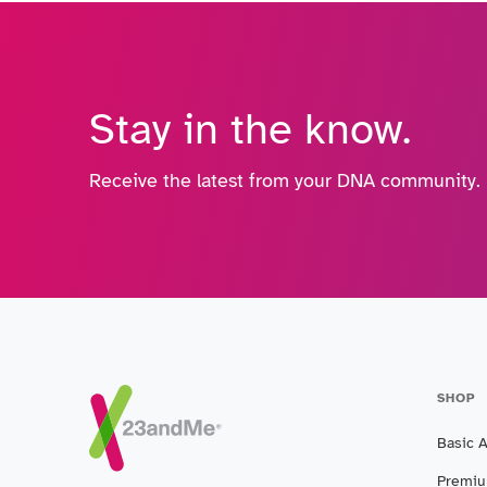
Stay in the know.
Receive the latest from your DNA community.
SHOP
Basic 
Premiu