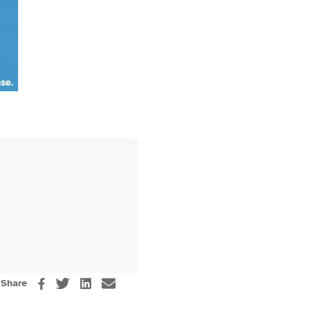
Share