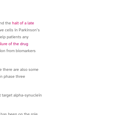
nd the
halt of a late
ve cells in Parkinson’s
elp patients any
ilure of the drug
tion from biomarkers
te there are also some
 in phase three
t target alpha-synuclein
s has been on the role