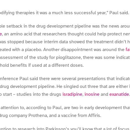
difying therapies it was a much less successful year,” Paul said.
ble setback in the drug development pipeline was the news arou
ne
, an amino acid that researchers thought could help protect ner
 was stopped because interim data showed the treatment didn’t h
treated with a placebo. Another disappointment was around the
fa
 assessment of the study for pioglitazone, there was some indica
 hold benefits if used at a different doses.
conference Paul said there were several presentations that indica
 drug development pipeline. He singled out three that are either
 start – studies into the drugs
isradipine
,
inosine
and
exanatide
.
attention to, according to Paul, are two in early development tha
drug company Prothena, and a vaccine from Affiris.
ntion to research into Parkinson’s you’ll know that a lot of focu