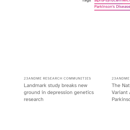
Tags
alpha-synuclein
Mic
Parkinson's Diseas
23ANDME RESEARCH COMMUNITIES
23ANDME
Landmark study breaks new
The Nat
ground in depression genetics
Variant
research
Parkins