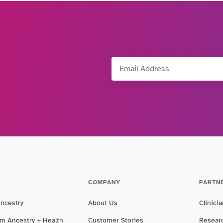
Email Address
COMPANY
PARTN
Ancestry
About Us
Clinici
m Ancestry + Health
Customer Stories
Resear