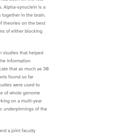
. Alpha-synuclein is a
 together in the brain.
 theories on the best
ms of either blocking
 studies that helped
the information
icate that as much as 30
ants found so far
tudies were used to
use of whole genome
king on a multi-year
ic underpinnings of the
d a joint faculty