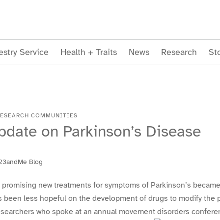
stry Service
Health + Traits
News
Research
St
RESEARCH COMMUNITIES
pdate on Parkinson’s Disease
23andMe Blog
ee promising new treatments for symptoms of Parkinson’s became 
s been less hopeful on the development of drugs to modify the 
researchers who spoke at an annual movement disorders conferen