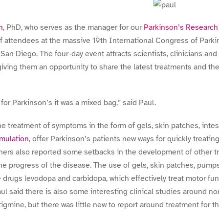
n
, PhD, who serves as the manager for our
Parkinson’s Researc
 attendees at the massive 19th International Congress of Park
an Diego. The four-day event attracts scientists, clinicians and
giving them an opportunity to share the latest treatments and th
for Parkinson’s it was a mixed bag,” said Paul.
he treatment of symptoms in the form of gels, skin patches, inte
imulation
, offer Parkinson’s patients new ways for quickly treati
chers also reported some setbacks in the development of other 
e progress of the disease. The use of gels, skin patches, pump
the drugs levodopa and carbidopa, which effectively treat motor f
aul said there is also some interesting clinical studies around 
igmine, but there was little new to report around treatment for t