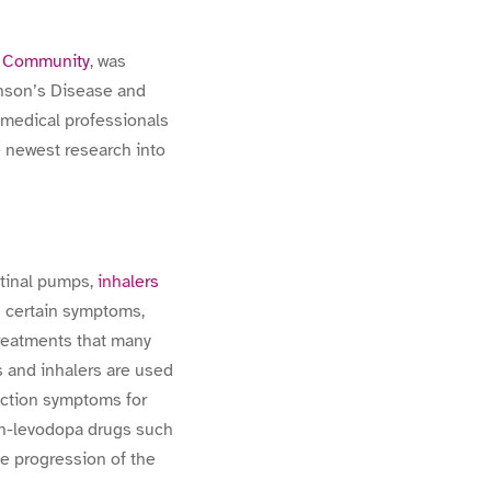
h Community
, was
inson’s Disease and
 medical professionals
e newest research into
stinal pumps,
inhalers
ng certain symptoms,
treatments that many
s and inhalers are used
unction symptoms for
non-levodopa drugs such
he progression of the