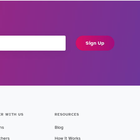
Sign Up
ER WITH US
RESOURCES
ans
Blog
chers
How it Works