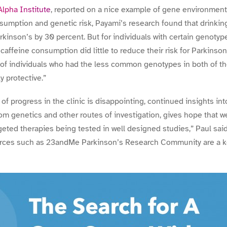
pha Institute
, reported on a nice example of gene environment i
sumption and genetic risk, Payami’s research found that drinkin
rkinson’s by 30 percent. But for individuals with certain genotyp
feine consumption did little to reduce their risk for Parkinso
 of individuals who had the less common genotypes in both of t
 protective.”
of progress in the clinic is disappointing, continued insights in
 genetics and other routes of investigation, gives hope that we
geted therapies being tested in well designed studies,” Paul sai
rces such as 23andMe Parkinson’s Research Community are a key