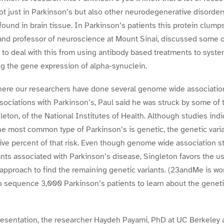
ot just in Parkinson’s but also other neurodegenerative disorders
y found in brain tissue. In Parkinson’s patients this protein clumps
nd professor of neuroscience at Mount Sinai, discussed some of
to deal with this from using antibody based treatments to syste
g the gene expression of alpha-synuclein.
ere our researchers have done several genome wide association
ociations with Parkinson’s, Paul said he was struck by some of 
eton, of the National Institutes of Health. Although studies ind
the most common type of Parkinson’s is genetic, the genetic vari
five percent of that risk. Even though genome wide association s
nts associated with Parkinson’s disease, Singleton favors the 
approach to find the remaining genetic variants. (23andMe is wor
o sequence 3,000 Parkinson’s patients to learn about the genet
esentation, the researcher Haydeh Payami, PhD at UC Berkeley an