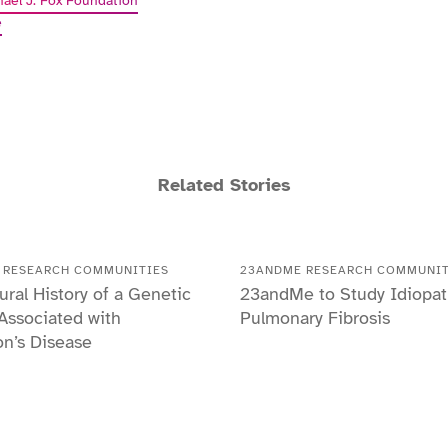
hael J. Fox Foundation
e
Related Stories
 RESEARCH COMMUNITIES
23ANDME RESEARCH COMMUNIT
ural History of a Genetic
23andMe to Study Idiopat
 Associated with
Pulmonary Fibrosis
on’s Disease