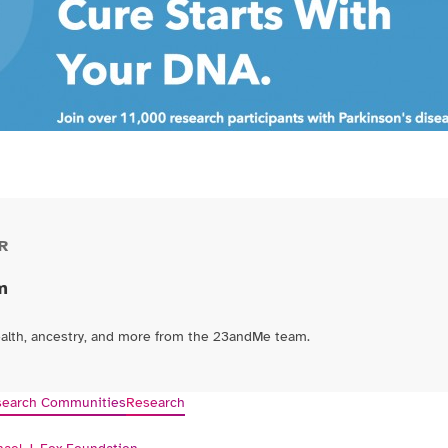
R
m
ealth, ancestry, and more from the 23andMe team.
earch Communities
Research