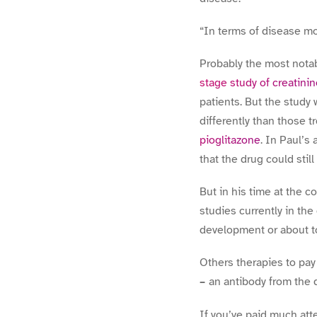
“In terms of disease mo
Probably the most nota
stage study of creatini
patients. But the study
differently than those 
pioglitazone
. In Paul’s
that the drug could still
But in his time at the 
studies currently in the
development or about to
Others therapies to pay 
–
an antibody from the 
If you’ve paid much atte