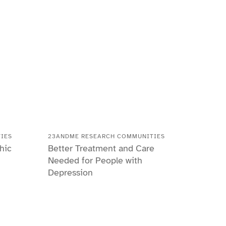
IES
23ANDME RESEARCH COMMUNITIES
hic
Better Treatment and Care
Needed for People with
Depression