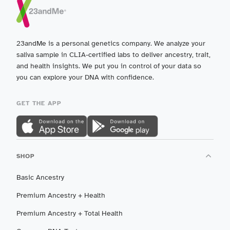
23andMe is a personal genetics company. We analyze your
saliva sample in CLIA-certified labs to deliver ancestry, trait,
and health insights. We put you in control of your data so
you can explore your DNA with confidence.
GET THE APP
SHOP
Basic Ancestry
Premium Ancestry + Health
Premium Ancestry + Total Health