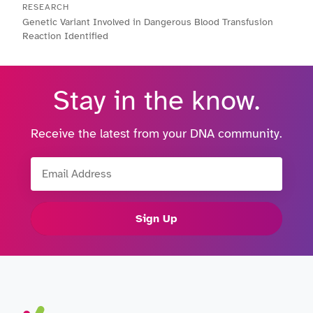
RESEARCH
Genetic Variant Involved in Dangerous Blood Transfusion
Reaction Identified
Stay in the know.
Receive the latest from your DNA community.
Email Address
Sign Up