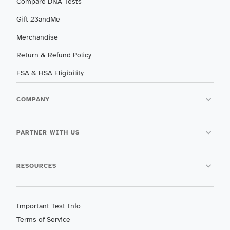
Compare DNA Tests
Gift 23andMe
Merchandise
Return & Refund Policy
FSA & HSA Eligibility
COMPANY
PARTNER WITH US
RESOURCES
Important Test Info
Terms of Service