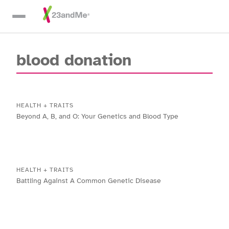
Skip To Main Content
blood donation
HEALTH + TRAITS
Beyond A, B, and O: Your Genetics and Blood Type
HEALTH + TRAITS
Battling Against A Common Genetic Disease