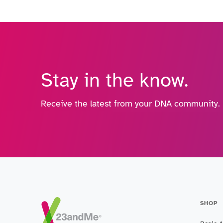
Stay in the know.
Receive the latest from your DNA community.
SHOP