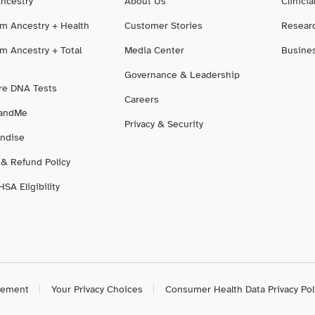
Ancestry
About Us
Clinici
m Ancestry + Health
Customer Stories
Resear
m Ancestry + Total
Media Center
Busine
Governance & Leadership
e DNA Tests
Careers
3andMe
Privacy & Security
ndise
 & Refund Policy
SA Eligibility
atement
Your Privacy Choices
Consumer Health Data Privacy Pol