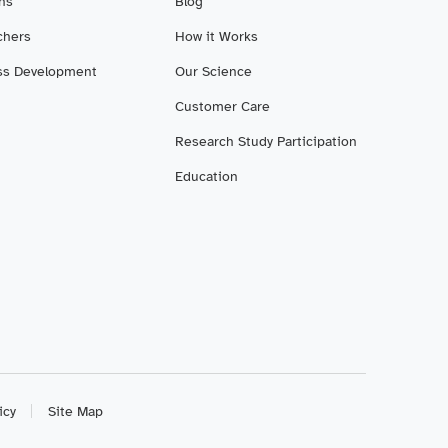
ans
Blog
chers
How it Works
ss Development
Our Science
Customer Care
Research Study Participation
Education
icy
Site Map