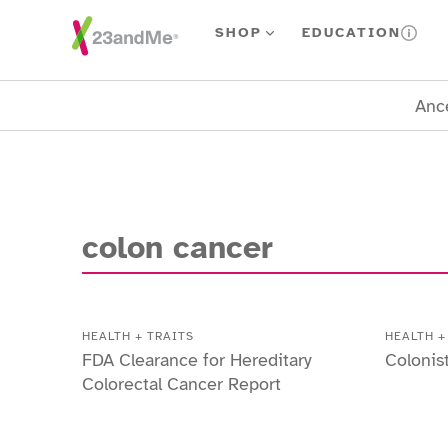
Skip To Main Content
SHOP
EDUCATION
Ance
colon cancer
HEALTH + TRAITS
HEALTH +
FDA Clearance for Hereditary
Colonis
Colorectal Cancer Report