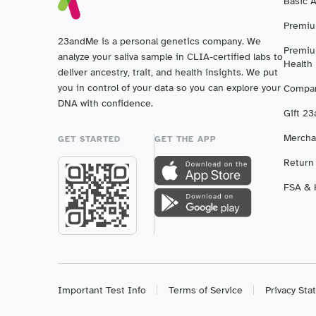
Basic 
Premiu
23andMe is a personal genetics company. We
Premiu
analyze your saliva sample in CLIA-certified labs to
Health
deliver ancestry, trait, and health insights. We put
you in control of your data so you can explore your
Compar
DNA with confidence.
Gift 2
Mercha
GET STARTED
GET THE APP
Return
FSA & H
Important Test Info
Terms of Service
Privacy St