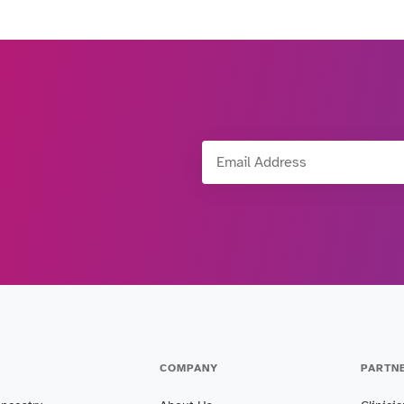
Email Address
COMPANY
PARTN