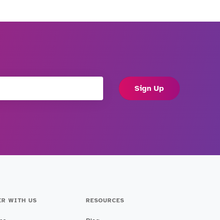
Sign Up
ER WITH US
RESOURCES