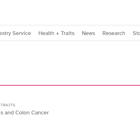
stry Service
Health + Traits
News
Research
St
 TRAITS
ts and Colon Cancer