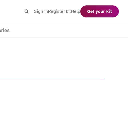
Search
Sign in
Register kit
Help
Get your kit
Search
ories