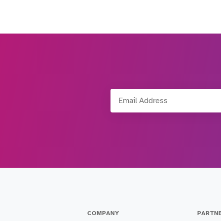
Email Address
COMPANY
PARTN