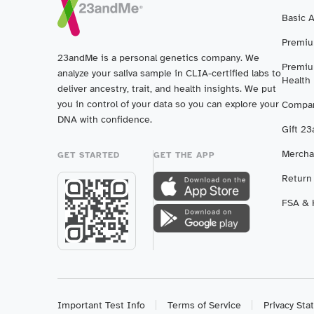
Basic 
Premiu
23andMe is a personal genetics company. We
Premiu
analyze your saliva sample in CLIA-certified labs to
Health
deliver ancestry, trait, and health insights. We put
you in control of your data so you can explore your
Compar
DNA with confidence.
Gift 2
Mercha
GET STARTED
GET THE APP
Return
FSA & H
Important Test Info
Terms of Service
Privacy St