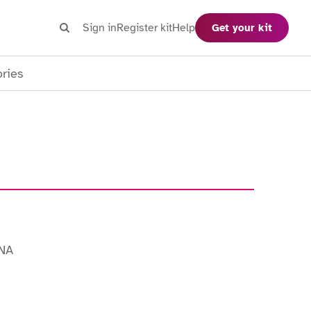
Search
Sign in
Register kit
Help
Get your kit
Search
ories
INA