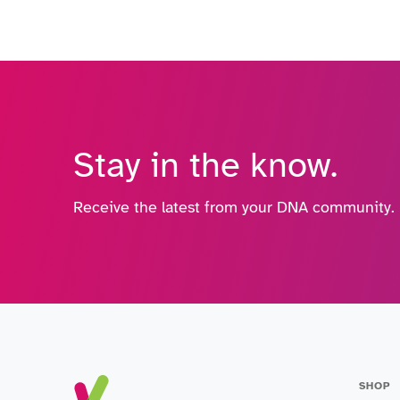
Stay in the know.
Receive the latest from your DNA community.
SHOP