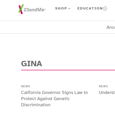
Skip To Main Content
SHOP
EDUCATION
Ance
GINA
NEWS
NEWS
California Governor Signs Law to
Unders
Protect Against Genetic
Discrimination