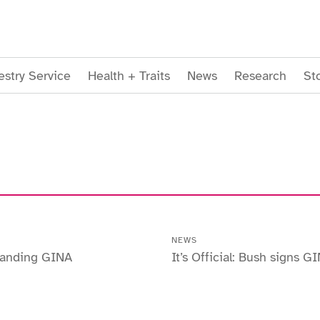
stry Service
Health + Traits
News
Research
St
NEWS
tanding GINA
It’s Official: Bush signs G