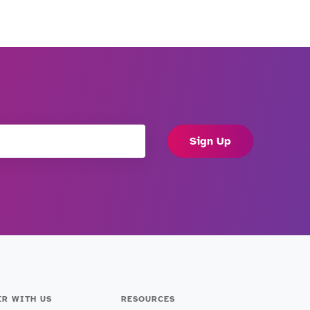
Sign Up
ER WITH US
RESOURCES