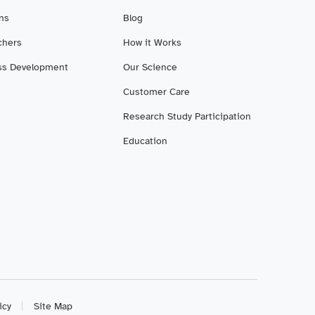
ans
Blog
chers
How it Works
ss Development
Our Science
Customer Care
Research Study Participation
Education
icy
Site Map