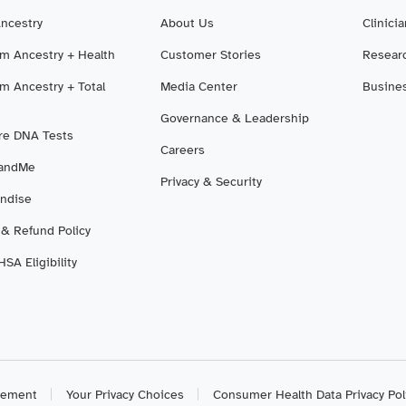
Ancestry
About Us
Clinici
m Ancestry + Health
Customer Stories
Resear
m Ancestry + Total
Media Center
Busine
Governance & Leadership
e DNA Tests
Careers
3andMe
Privacy & Security
ndise
 & Refund Policy
SA Eligibility
atement
Your Privacy Choices
Consumer Health Data Privacy Pol