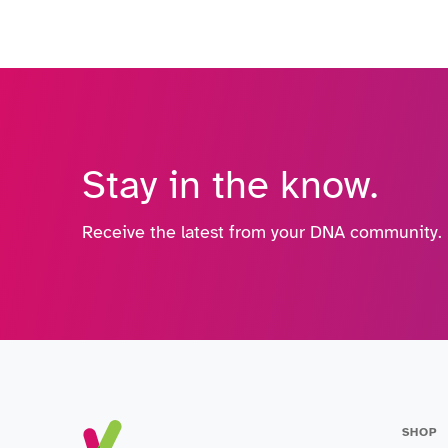
Stay in the know.
Receive the latest from your DNA community.
SHOP