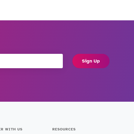
Sign Up
ER WITH US
RESOURCES