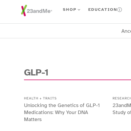
Skip To Main Content
SHOP
EDUCATION
Ance
GLP-1
HEALTH + TRAITS
RESEARC
Unlocking the Genetics of GLP-1
23andM
Medications: Why Your DNA
Study o
Matters