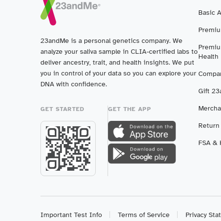
Basic 
Premiu
23andMe is a personal genetics company. We
Premiu
analyze your saliva sample in CLIA-certified labs to
Health
deliver ancestry, trait, and health insights. We put
you in control of your data so you can explore your
Compar
DNA with confidence.
Gift 2
Mercha
GET STARTED
GET THE APP
Return
FSA & H
Important Test Info
Terms of Service
Privacy St