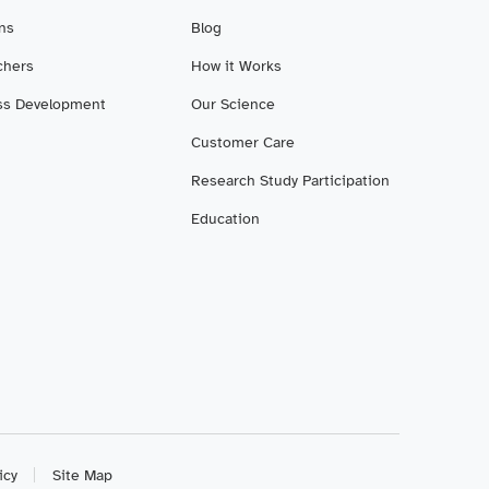
ans
Blog
chers
How it Works
ss Development
Our Science
Customer Care
Research Study Participation
Education
icy
Site Map