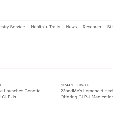
stry Service
Health + Traits
News
Research
St
H
HEALTH + TRAITS
e Launches Genetic
23andMe’s Lemonaid Hea
f GLP-1s
Offering GLP-1 Medicatio