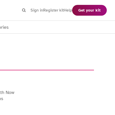
Search
Sign in
Register kit
Help
Get your kit
Search
ories
lth Now
ns