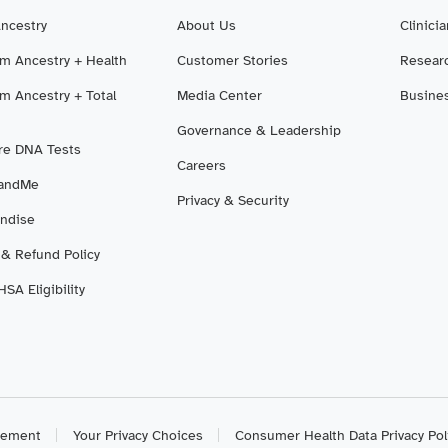
Ancestry
About Us
Clinici
m Ancestry + Health
Customer Stories
Resear
m Ancestry + Total
Media Center
Busine
Governance & Leadership
e DNA Tests
Careers
3andMe
Privacy & Security
ndise
 & Refund Policy
SA Eligibility
atement
Your Privacy Choices
Consumer Health Data Privacy Pol