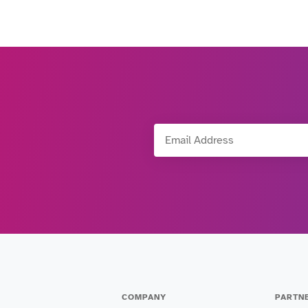
Email Address
COMPANY
PARTN