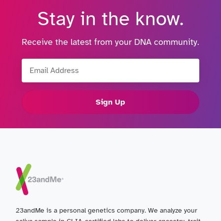
Stay in the know.
Receive the latest from your DNA community.
Email Address
Sign Up
23andMe is a personal genetics company. We analyze your