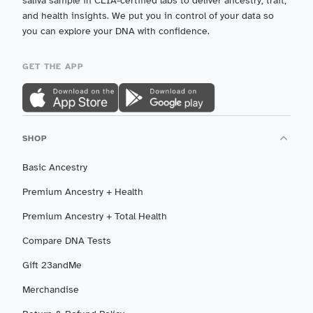
saliva sample in CLIA-certified labs to deliver ancestry, trait,
and health insights. We put you in control of your data so
you can explore your DNA with confidence.
GET THE APP
SHOP
Basic Ancestry
Premium Ancestry + Health
Premium Ancestry + Total Health
Compare DNA Tests
Gift 23andMe
Merchandise