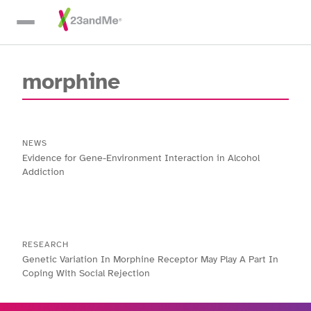
Skip To Main Content
morphine
NEWS
Evidence for Gene-Environment Interaction in Alcohol
Addiction
RESEARCH
Genetic Variation In Morphine Receptor May Play A Part In
Coping With Social Rejection