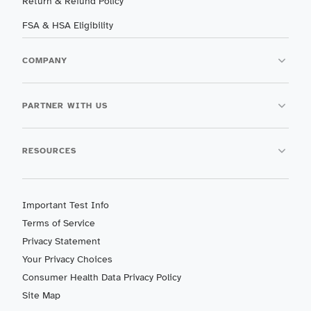
Return & Refund Policy
FSA & HSA Eligibility
COMPANY
PARTNER WITH US
RESOURCES
Important Test Info
Terms of Service
Privacy Statement
Your Privacy Choices
Consumer Health Data Privacy Policy
Site Map