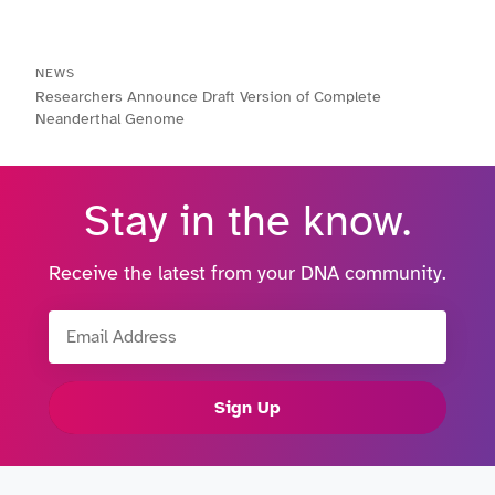
NEWS
Researchers Announce Draft Version of Complete
Neanderthal Genome
Stay in the know.
Receive the latest from your DNA community.
Email Address
Sign Up