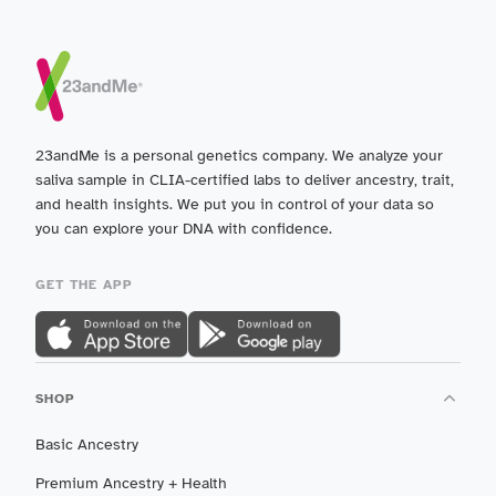
23andMe is a personal genetics company. We analyze your
saliva sample in CLIA-certified labs to deliver ancestry, trait,
and health insights. We put you in control of your data so
you can explore your DNA with confidence.
GET THE APP
SHOP
Basic Ancestry
Premium Ancestry + Health