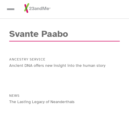
Skip To Main Content
Svante Paabo
ANCESTRY SERVICE
Ancient DNA offers new insight into the human story
NEWS
The Lasting Legacy of Neanderthals