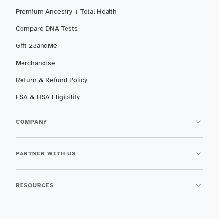
Premium Ancestry + Total Health
Compare DNA Tests
Gift 23andMe
Merchandise
Return & Refund Policy
FSA & HSA Eligibility
COMPANY
PARTNER WITH US
RESOURCES