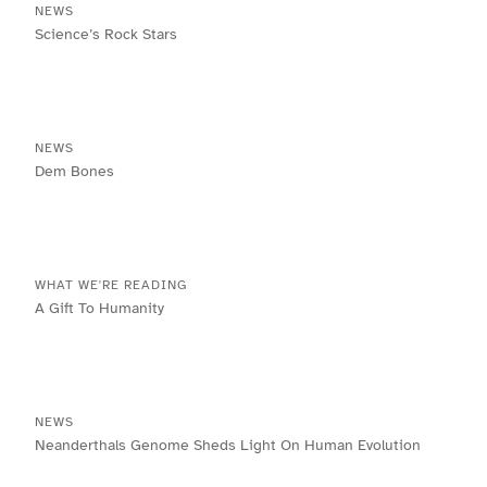
NEWS
Science’s Rock Stars
NEWS
Dem Bones
WHAT WE'RE READING
A Gift To Humanity
NEWS
Neanderthals Genome Sheds Light On Human Evolution