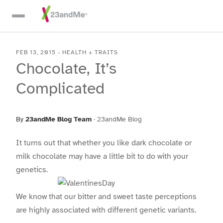
Skip To Main Content
FEB 13, 2015
-
HEALTH + TRAITS
Chocolate, It’s
Complicated
By
23andMe Blog Team
·
23andMe Blog
It turns out that whether you like dark chocolate or
milk chocolate may have a little bit to do with your
genetics.
We know that our bitter and sweet taste perceptions
are highly associated with different genetic variants.