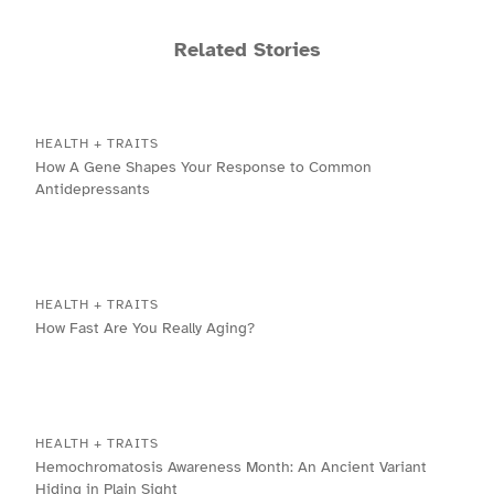
Related Stories
HEALTH + TRAITS
How A Gene Shapes Your Response to Common
Antidepressants
HEALTH + TRAITS
How Fast Are You Really Aging?
HEALTH + TRAITS
Hemochromatosis Awareness Month: An Ancient Variant
Hiding in Plain Sight