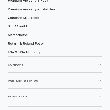
Premium Ancestry + Health
Premium Ancestry + Total Health
Compare DNA Tests
Gift 23andMe
Merchandise
Return & Refund Policy
FSA & HSA Eligibility
COMPANY
PARTNER WITH US
RESOURCES