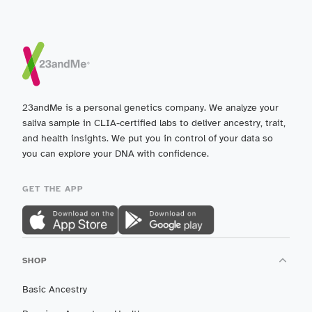
23andMe is a personal genetics company. We analyze your
saliva sample in CLIA-certified labs to deliver ancestry, trait,
and health insights. We put you in control of your data so
you can explore your DNA with confidence.
GET THE APP
SHOP
Basic Ancestry