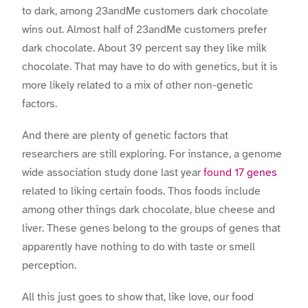
to dark, among 23andMe customers dark chocolate
wins out. Almost half of 23andMe customers prefer
dark chocolate. About 39 percent say they like milk
chocolate. That may have to do with genetics, but it is
more likely related to a mix of other non-genetic
factors.
And there are plenty of genetic factors that
researchers are still exploring. For instance, a genome
wide association study done last year
found 17 genes
related to liking certain foods. Thos foods include
among other things dark chocolate, blue cheese and
liver. These genes belong to the groups of genes that
apparently have nothing to do with taste or smell
perception.
All this just goes to show that, like love, our food