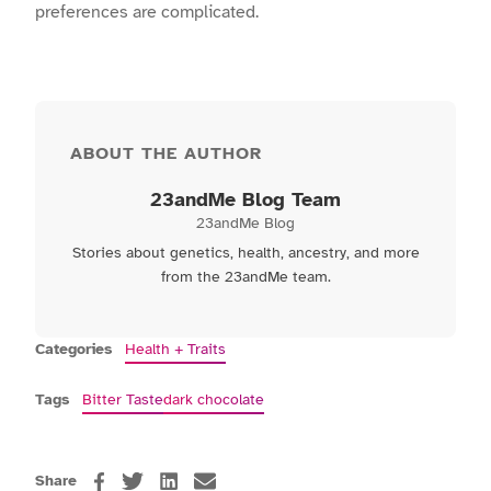
preferences are complicated.
ABOUT THE AUTHOR
23andMe Blog Team
23andMe Blog
Stories about genetics, health, ancestry, and more
from the 23andMe team.
Categories
Health + Traits
Tags
Bitter Taste
dark chocolate
Share