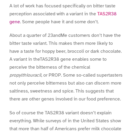
A lot of work has focused specifically on bitter taste
perception associated with a variant in the
TAS2R38
gene
. Some people have it and some don’t.
About a quarter of 23andMe customers don’t have the
bitter taste variant. This makes them more likely to
have a taste for hoppy beer, broccoli or dark chocolate.
A variant in theTAS2R38 gene enables some to
perceive the bitterness of the chemical
propylthiouracil
, or PROP. Some so-called supertasters
not only perceive bitterness but also can discern more
saltiness, sweetness and spice. This suggests that
there are other genes involved in our food preference.
So of course the TAS2R38 variant doesn’t explain
everything. While surveys of in the United States show
that more than half of Americans prefer milk chocolate