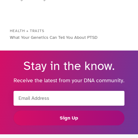
HEALTH + TRAITS
What Your Genetics Can Tell You About PTSD
Stay in the know.
Receive the latest from your DNA community.
Email Address
Sign Up