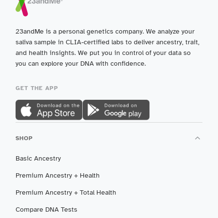
23andMe is a personal genetics company. We analyze your
saliva sample in CLIA-certified labs to deliver ancestry, trait,
and health insights. We put you in control of your data so
you can explore your DNA with confidence.
GET THE APP
SHOP
Basic Ancestry
Premium Ancestry + Health
Premium Ancestry + Total Health
Compare DNA Tests