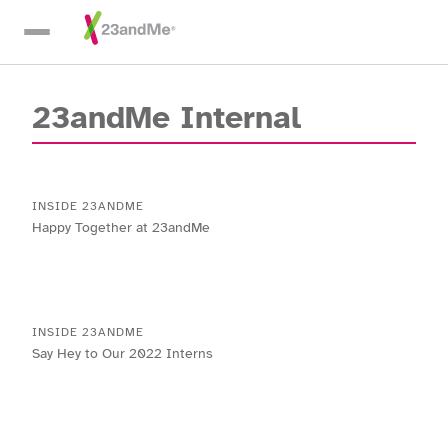
Skip To Main Content
23andMe Internal
INSIDE 23ANDME
Happy Together at 23andMe
INSIDE 23ANDME
Say Hey to Our 2022 Interns