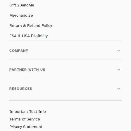
Gift 23andMe
Merchandise
Return & Refund Policy
FSA & HSA Eligibility
COMPANY
PARTNER WITH US
RESOURCES
Important Test Info
Terms of Service
Privacy Statement