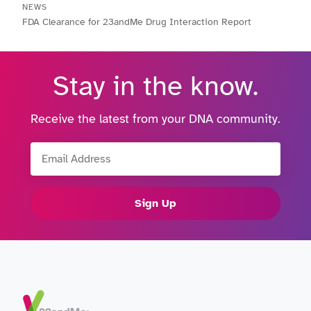
NEWS
FDA Clearance for 23andMe Drug Interaction Report
Stay in the know.
Receive the latest from your DNA community.
Email Address
Sign Up