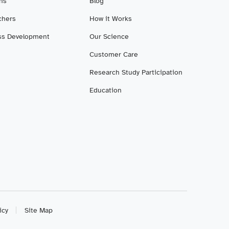
ans
Blog
chers
How it Works
ss Development
Our Science
Customer Care
Research Study Participation
Education
icy
Site Map