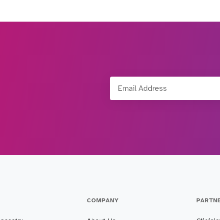
Email Address
COMPANY
PARTN