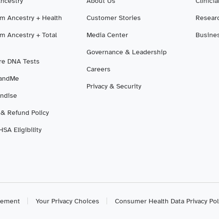
Ancestry
About Us
Clinici
m Ancestry + Health
Customer Stories
Resear
m Ancestry + Total
Media Center
Busine
Governance & Leadership
e DNA Tests
Careers
3andMe
Privacy & Security
ndise
 & Refund Policy
SA Eligibility
atement
Your Privacy Choices
Consumer Health Data Privacy Pol