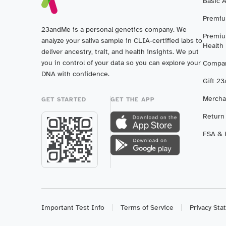
Basic 
Premiu
23andMe is a personal genetics company. We
Premiu
analyze your saliva sample in CLIA-certified labs to
Health
deliver ancestry, trait, and health insights. We put
you in control of your data so you can explore your
Compar
DNA with confidence.
Gift 2
Mercha
GET STARTED
GET THE APP
Return
FSA & H
Important Test Info
Terms of Service
Privacy St