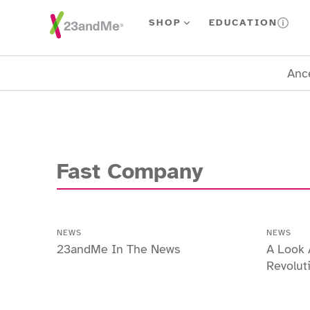
Skip To Main Content
SHOP
EDUCATION
Ance
Fast Company
NEWS
NEWS
23andMe In The News
A Look 
Revolut