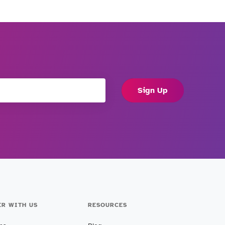
Sign Up
ER WITH US
RESOURCES