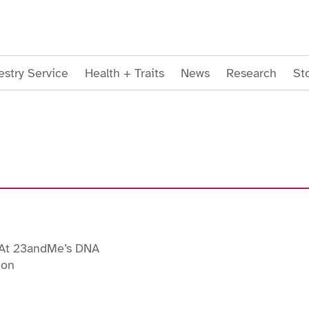
stry Service
Health + Traits
News
Research
St
At 23andMe’s DNA
ion