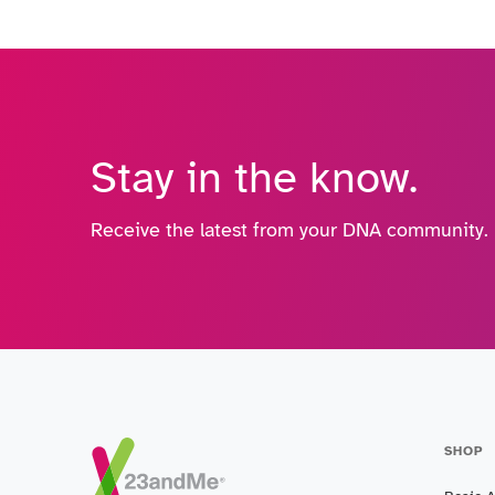
Stay in the know.
Receive the latest from your DNA community.
SHOP