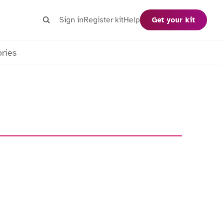
Search
Sign in
Register kit
Help
Get your kit
Search
ories