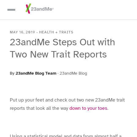
Skip To Main Content
MAY 16, 2019
-
HEALTH + TRAITS
23andMe Steps Out with
Two New Trait Reports
By
23andMe Blog Team
·
23andMe Blog
Put up your feet and check out two new 23andMe trait
reports that look all the way
down to your toes
.
Using a statistical model and data from almost half a