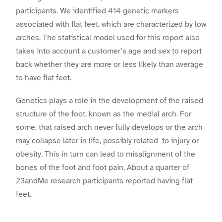
participants. We identified 414 genetic markers
associated with flat feet, which are characterized by low
arches. The statistical model used for this report also
takes into account a customer’s age and sex to report
back whether they are more or less likely than average
to have flat feet.
Genetics plays a role in the development of the raised
structure of the foot, known as the medial arch. For
some, that raised arch never fully develops or the arch
may collapse later in life, possibly related to injury or
obesity. This in turn can lead to misalignment of the
bones of the foot and foot pain. About a quarter of
23andMe research participants reported having flat
feet.