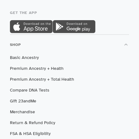
GET THE APP
SHOP
Basic Ancestry
Premium Ancestry + Health
Premium Ancestry + Total Health
Compare DNA Tests
Gift 23andMe
Merchandise
Return & Refund Policy
FSA & HSA Eligibility