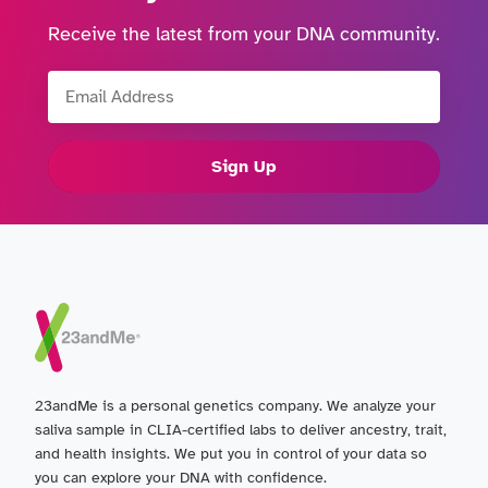
Receive the latest from your DNA community.
Email Address
Sign Up
23andMe is a personal genetics company. We analyze your
saliva sample in CLIA-certified labs to deliver ancestry, trait,
and health insights. We put you in control of your data so
you can explore your DNA with confidence.