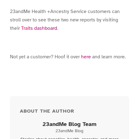
23andMe Health +Ancestry Service customers can
stroll over to see these two new reports by visiting
their
Traits dashboard
.
Not yet a customer? Hoof it over
here
and learn more.
ABOUT THE AUTHOR
23andMe Blog Team
23andMe Blog