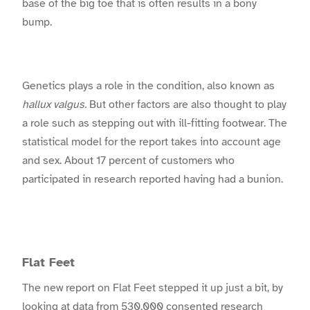
base of the big toe that is often results in a bony
bump.
Genetics plays a role in the condition, also known as
hallux valgus.
But other factors are also thought to play
a role such as stepping out with ill-fitting footwear. The
statistical model for the report takes into account age
and sex. About 17 percent of customers who
participated in research reported having had a bunion.
Flat Feet
The new report on Flat Feet stepped it up just a bit, by
looking at data from 530,000 consented research