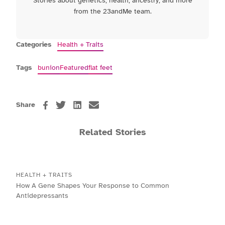
Stories about genetics, health, ancestry, and more
from the 23andMe team.
Categories
Health + Traits
Tags
bunion
Featured
flat feet
Share
Related Stories
HEALTH + TRAITS
How A Gene Shapes Your Response to Common
Antidepressants