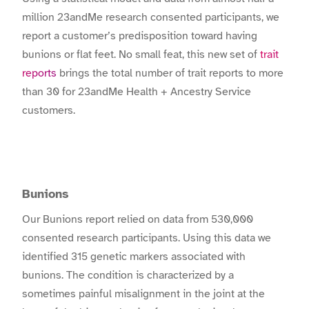
million 23andMe research consented participants, we
report a customer’s predisposition toward having
bunions or flat feet. No small feat, this new set of
trait
reports
brings the total number of trait reports to more
than 30 for 23andMe Health + Ancestry Service
customers.
Bunions
Our Bunions report relied on data from 530,000
consented research participants. Using this data we
identified 315 genetic markers associated with
bunions. The condition is characterized by a
sometimes painful misalignment in the joint at the