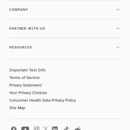
COMPANY
PARTNER WITH US
RESOURCES
Important Test Info
Terms of Service
Privacy Statement
Your Privacy Choices
Consumer Health Data Privacy Policy
Site Map