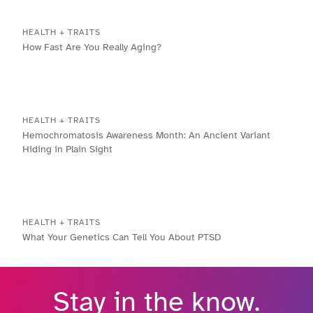
HEALTH + TRAITS
How Fast Are You Really Aging?
HEALTH + TRAITS
Hemochromatosis Awareness Month: An Ancient Variant
Hiding in Plain Sight
HEALTH + TRAITS
What Your Genetics Can Tell You About PTSD
Stay in the know.