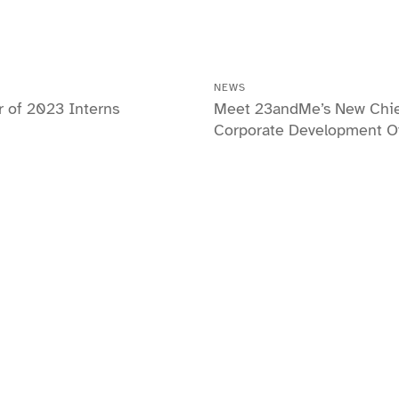
NEWS
of 2023 Interns
Meet 23andMe’s New Chi
Corporate Development Of