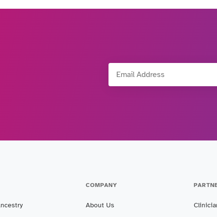
Email Address
COMPANY
PARTN
Ancestry
About Us
Clinici