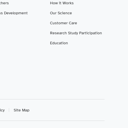
chers
How it Works
ss Development
Our Science
Customer Care
Research Study Participation
Education
icy
Site Map