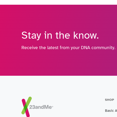
Stay in the know.
Receive the latest from your DNA community.
SHOP
Basic 