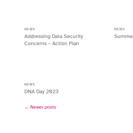
NEWS
NEWS
Addressing Data Security
Summer 
Concerns – Action Plan
NEWS
DNA Day 2023
← Newer posts