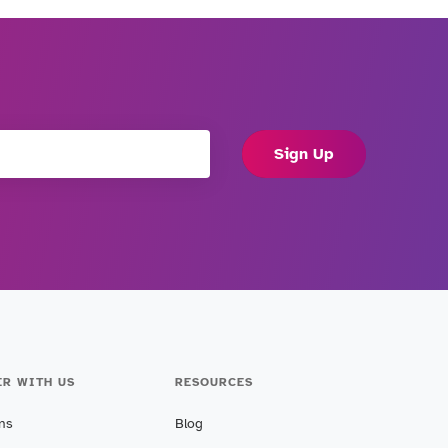
Sign Up
ER WITH US
RESOURCES
ans
Blog