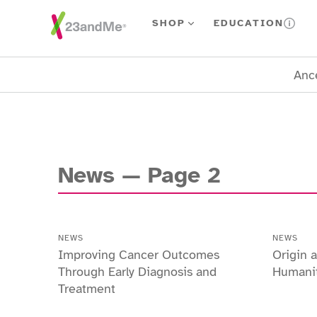
Skip To Main Content
SHOP
EDUCATION
Ance
News
— Page
2
NEWS
NEWS
Improving Cancer Outcomes
Origin
Through Early Diagnosis and
Humani
Treatment