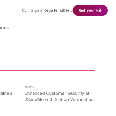
Search
Sign in
Register kit
Help
Get your kit
Search
ories
NEWS
ndMe’s
Enhanced Customer Security at
23andMe with 2-Step Verification