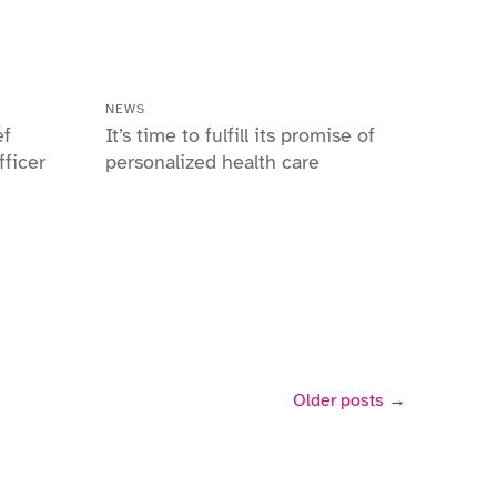
NEWS
ef
It’s time to fulfill its promise of
ficer
personalized health care
Older posts →