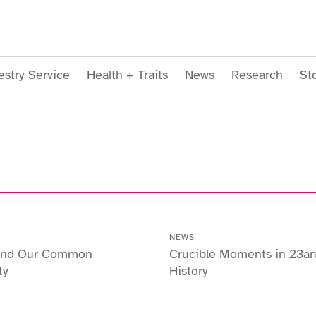
stry Service
Health + Traits
News
Research
St
NEWS
 and Our Common
Crucible Moments in 23a
ty
History