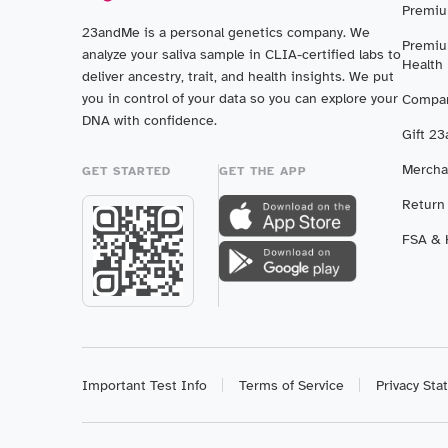
Premiu
23andMe is a personal genetics company. We
Premiu
analyze your saliva sample in CLIA-certified labs to
Health
deliver ancestry, trait, and health insights. We put
you in control of your data so you can explore your
Compar
DNA with confidence.
Gift 2
Mercha
GET STARTED
GET THE APP
Return
FSA & H
Important Test Info
Terms of Service
Privacy St