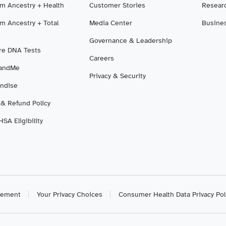
m Ancestry + Health
Customer Stories
Resear
m Ancestry + Total
Media Center
Busine
Governance & Leadership
e DNA Tests
Careers
3andMe
Privacy & Security
ndise
 & Refund Policy
SA Eligibility
atement
Your Privacy Choices
Consumer Health Data Privacy Pol