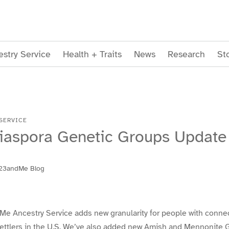
stry Service
Health + Traits
News
Research
St
SERVICE
iaspora Genetic Groups Update
23andMe Blog
Me Ancestry Service adds new granularity for people with connec
ettlers in the U.S. We’ve also added new Amish and Mennonite 