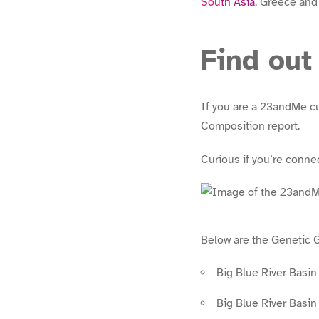
South Asia
, Greece and
Find out
If you are a 23andMe c
Composition report.
Curious if you’re conn
Below are the Genetic 
Big Blue River Basi
Big Blue River Basi