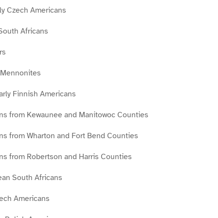
ly Czech Americans
South Africans
rs
s Mennonites
arly Finnish Americans
ans from Kewaunee and Manitowoc Counties
ns from Wharton and Fort Bend Counties
ans from Robertson and Harris Counties
an South Africans
Czech Americans