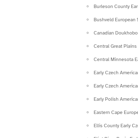
Burleson County Ear
Bushveld European 
Canadian Doukhobo
Central Great Plain
Central Minnesota E
Early Czech Americ
Early Czech America
Early Polish Americ
Eastern Cape Europe
Ellis County Early 