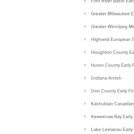
Flint River Basin Ea
Greater Milwaukee E
Greater Winnipeg M
Highveld European S
Houghton County Ear
Huron County Early 
Indiana Amish
Iron County Early F
Kashubian Canadian
Keweenaw Bay Early
Lake Leelanau Early