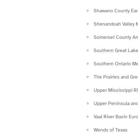
Shawano County Ear
Shenandoah Valley 
Somerset County A
Southern Great Lak
Southern Ontario M
The Prairies and Gr
Upper Mississippi Ri
Upper Peninsula and
Vaal River Basin Eur
Wends of Texas