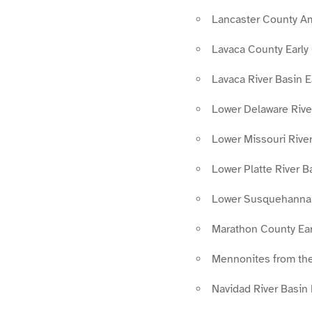
Lancaster County A
Lavaca County Early
Lavaca River Basin 
Lower Delaware Rive
Lower Missouri Rive
Lower Platte River B
Lower Susquehanna 
Marathon County Ear
Mennonites from the
Navidad River Basin