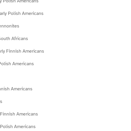
rly Polish Americans
arly Polish Americans
ennonites
outh Africans
ly Finnish Americans
Polish Americans
innish Americans
s
 Finnish Americans
 Polish Americans