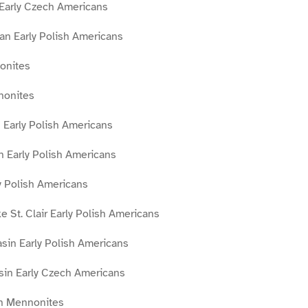
 Early Czech Americans
an Early Polish Americans
onites
nonites
 Early Polish Americans
n Early Polish Americans
y Polish Americans
 St. Clair Early Polish Americans
sin Early Polish Americans
asin Early Czech Americans
in Mennonites