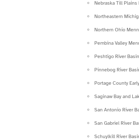
Nebraska Till Plains
Northeastern Michig
Northern Ohio Menn
Pembina Valley Men
Peshtigo River Basin
Pinnebog River Basi
Portage County Earl
Saginaw Bay and Lake
San Antonio River Ba
San Gabriel River B
Schuylkill River Bas