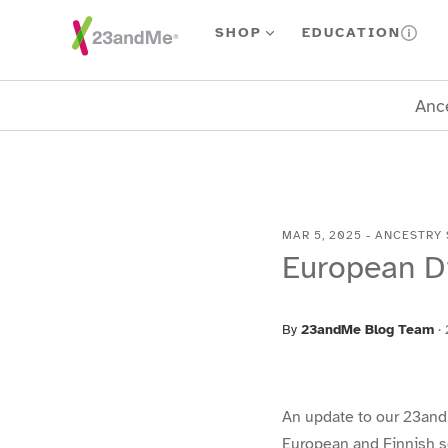
Skip To Main Content
SHOP
EDUCATION
Ance
MAR 5, 2025
-
ANCESTRY 
European D
By
23andMe Blog Team
·
An update to our 23and
European and Finnish s