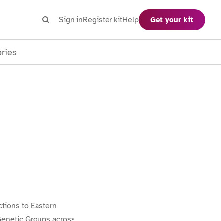
Search
Sign in
Register kit
Help
Get your kit
Search
ories
tions to Eastern
Genetic Groups across