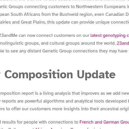
etic Groups connecting customers to Northwestern Europeans in
pean South Africans from the Bushveld region, even Canadian 
iries and Great Plains, this update can provide unique connect
e 23andMe can now connect customers on our
latest genotyping 
nolinguistic groups, and cultural groups around the world.
23an
ble to see any distant Genetic Group connections they may have 
y Composition Update
osition report is a living analysis that improves as we add new
 reports are powerful algorithms and analytical tools develope
s to offer our customers more insights into their ancestral origi
 results for people with connections to
French and German Grou