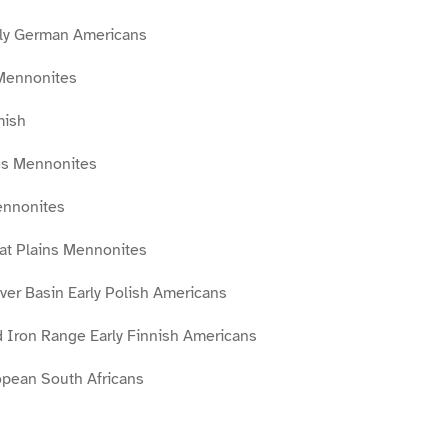
ly German Americans
Mennonites
mish
es Mennonites
ennonites
eat Plains Mennonites
ver Basin Early Polish Americans
 Iron Range Early Finnish Americans
opean South Africans