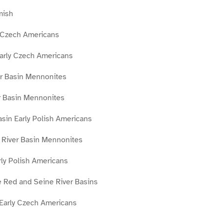
mish
 Czech Americans
Early Czech Americans
r Basin Mennonites
r Basin Mennonites
asin Early Polish Americans
River Basin Mennonites
ly Polish Americans
 Red and Seine River Basins
 Early Czech Americans