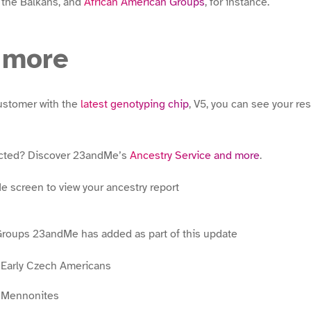
 the Balkans, and
African American Groups
, for instance.
 more
ustomer with the
latest genotyping chip
, V5, you can see your res
ected? Discover 23andMe’s
Ancestry Service and more
.
Groups 23andMe has added as part of this update
n Early Czech Americans
n Mennonites