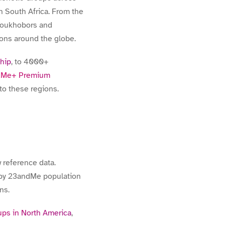
 South Africa. From the
Doukhobors and
ions around the globe.
chip
, to 4000+
dMe+ Premium
to these regions.
 reference data.
d by 23andMe population
ns.
ps in North America
,