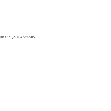
ults in your Ancestry