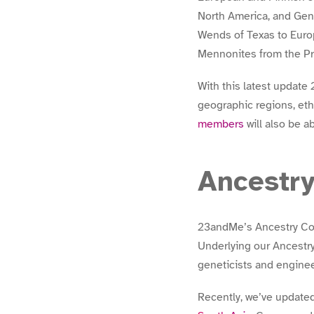
North America, and Gen
Wends of Texas to Euro
Mennonites from the Pra
With this latest updat
geographic regions, eth
members
will also be a
Ancestr
23andMe’s Ancestry Comp
Underlying our Ancestry
geneticists and engineer
Recently, we’ve updated